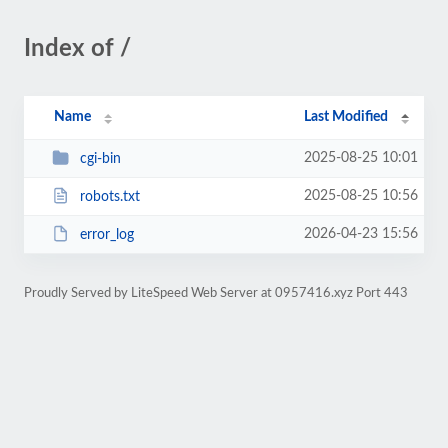
Index of /
Name
Last Modified
2025-08-25 10:01
cgi-bin
2025-08-25 10:56
robots.txt
2026-04-23 15:56
error_log
Proudly Served by LiteSpeed Web Server at 0957416.xyz Port 443