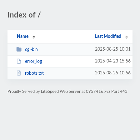
Index of /
Name
Last Modified
2025-08-25 10:01
cgi-bin
2026-04-23 15:56
error_log
2025-08-25 10:56
robots.txt
Proudly Served by LiteSpeed Web Server at 0957416.xyz Port 443